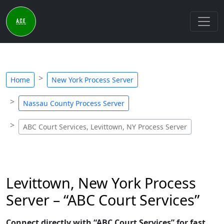
Home
New York Process Server
Nassau County Process Server
ABC Court Services, Levittown, NY Process Server
Levittown, New York Process
Server – “ABC Court Services”
Connect directly with “ABC Court Services” for fast,