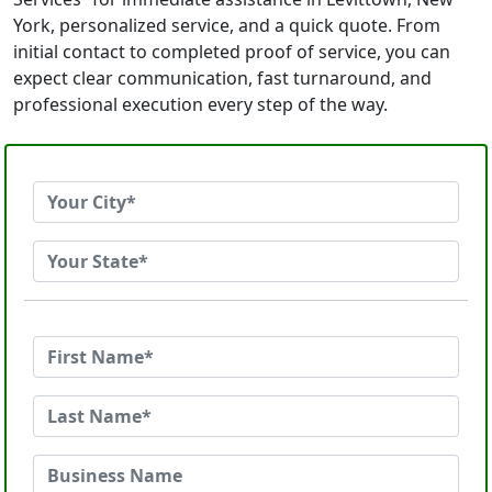
York, personalized service, and a quick quote. From
initial contact to completed proof of service, you can
expect clear communication, fast turnaround, and
professional execution every step of the way.