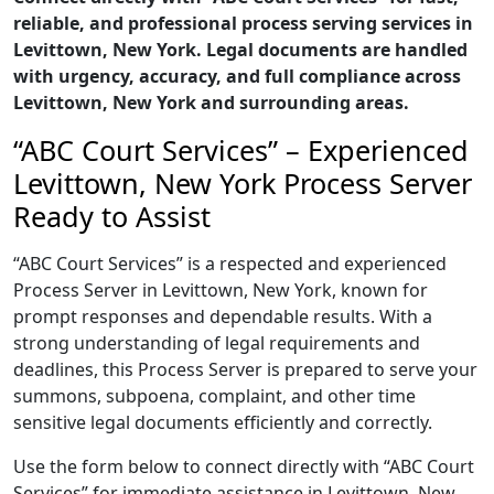
reliable, and professional process serving services in
Levittown, New York. Legal documents are handled
with urgency, accuracy, and full compliance across
Levittown, New York and surrounding areas.
“ABC Court Services” – Experienced
Levittown, New York Process Server
Ready to Assist
“ABC Court Services” is a respected and experienced
Process Server in Levittown, New York, known for
prompt responses and dependable results. With a
strong understanding of legal requirements and
deadlines, this Process Server is prepared to serve your
summons, subpoena, complaint, and other time
sensitive legal documents efficiently and correctly.
Use the form below to connect directly with “ABC Court
Services” for immediate assistance in Levittown, New