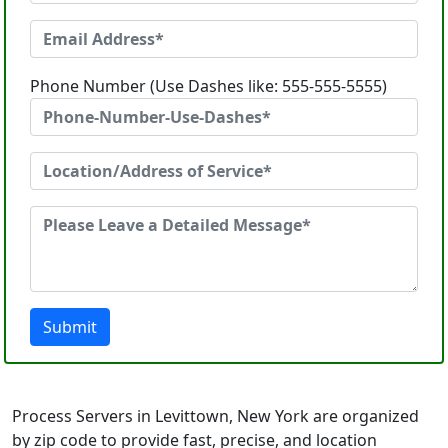
Phone Number (Use Dashes like: 555-555-5555)
Submit
Process Servers in Levittown, New York are organized
by zip code to provide fast, precise, and location