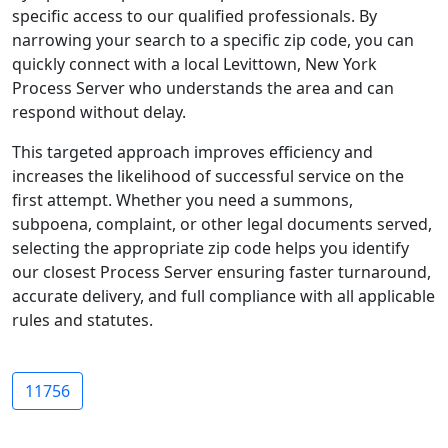
specific access to our qualified professionals. By
narrowing your search to a specific zip code, you can
quickly connect with a local Levittown, New York
Process Server who understands the area and can
respond without delay.
This targeted approach improves efficiency and
increases the likelihood of successful service on the
first attempt. Whether you need a summons,
subpoena, complaint, or other legal documents served,
selecting the appropriate zip code helps you identify
our closest Process Server ensuring faster turnaround,
accurate delivery, and full compliance with all applicable
rules and statutes.
11756